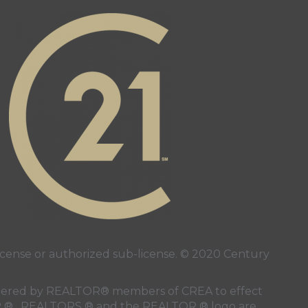
page
ube page
ense or authorized sub-license. © 2020 Century
 rendered by REALTOR® members of
CREA
to effect
LTOR ® , REALTORS ® and the REALTOR ® logo are