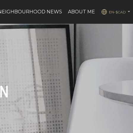
NEIGHBOURHOOD NEWS
ABOUT ME
EN-$CAD
...
ON