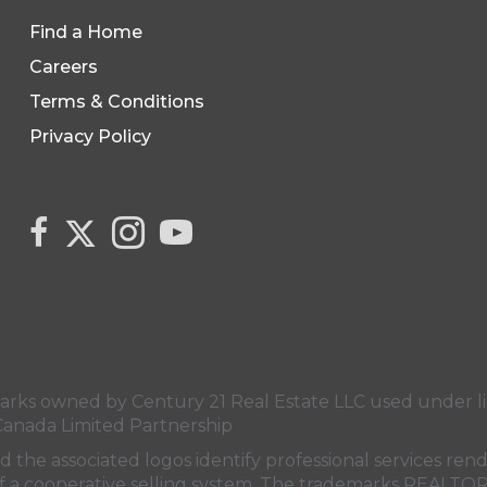
Find a Home
Careers
Terms & Conditions
Privacy Policy
Link to Century 21 Canada's Twitter page
link to Century 21 Canada's facebook page
Link to Century 21 Canada's Instagram 
link to Century 21 Canada's YouT
s owned by Century 21 Real Estate LLC used under lic
Canada Limited Partnership
nd the associated logos identify professional services
rt of a cooperative selling system. The trademarks REA