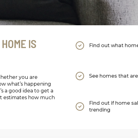
 HOME IS
Find out what homes
See homes that are 
Whether you are
now what’s happening
’s a good idea to get a
that estimates how much
Find out if home sa
trending