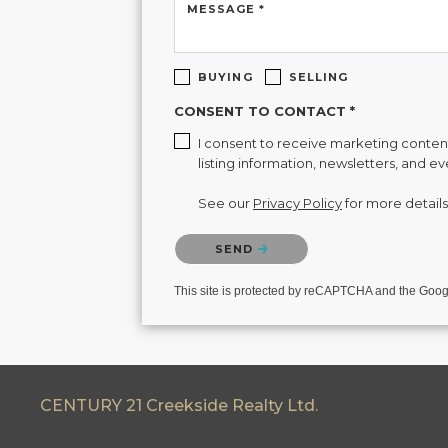
MESSAGE *
BUYING
SELLING
CONSENT TO CONTACT *
I consent to receive marketing content 
listing information, newsletters, and e
See our
Privacy Policy
for more details
Please confirm that you are not a robot.
SEND
This site is protected by reCAPTCHA and the Goo
CENTURY 21 Creekside Realty Ltd.