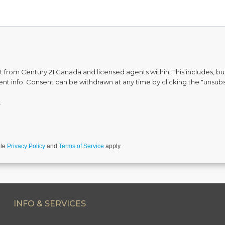
from Century 21 Canada and licensed agents within. This includes, but 
vent info. Consent can be withdrawn at any time by clicking the "unsubs
.
gle
Privacy Policy
and
Terms of Service
apply.
INFO & SERVICES