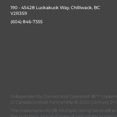
190 - 45428 Luckakuck Way, Chilliwack, BC
V2R3S9
(604) 846-7355
Independently Owned and Operated. ®/™ trademark
21 Canada Limited Partnership © 2020 Century 21 
The trademarks MLS®, Multiple Listing Service® a
the purchase, sale and lease of real estate as pa