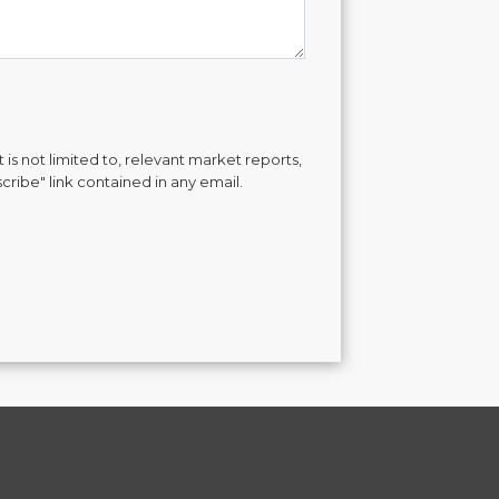
is not limited to, relevant market reports,
cribe" link contained in any email.