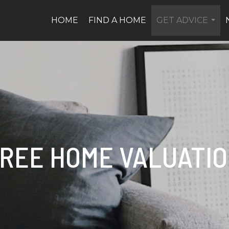
HOME
FIND A HOME
GET ADVICE
...
REE HOME VALUATI