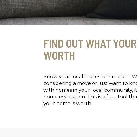
FIND OUT WHAT YOUR
WORTH
Know your local real estate market. 
considering a move or just want to k
with homes in your local community, it
home evaluation. This is a free tool 
your home is worth.