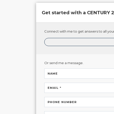
Get started with a CENTURY
Connect with me to get answers to all your
Or send me a message.
NAME
EMAIL *
PHONE NUMBER