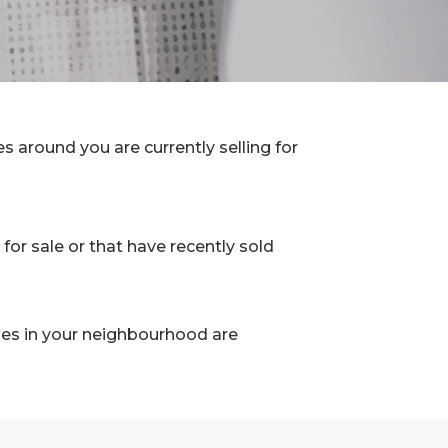
 around you are currently selling for
for sale or that have recently sold
les in your neighbourhood are