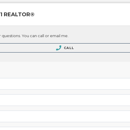
 21 REALTOR®
 questions. You can call or email me.
CALL